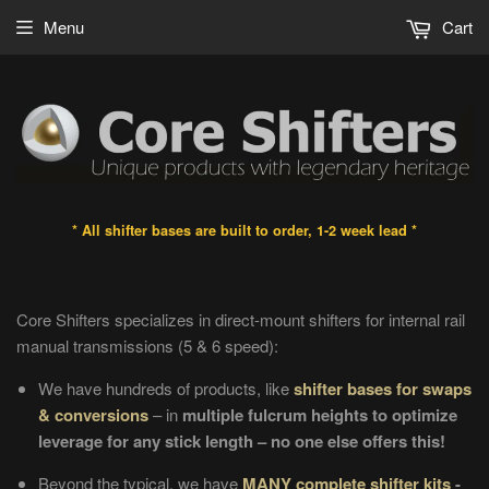
Menu
Cart
* All shifter bases are built to order, 1-2 week lead *
Core Shifters specializes in direct-mount shifters for internal rail
manual transmissions (5 & 6 speed)
:
We have hundreds of products, like
shifter bases for swaps
& conversions
– in
multiple fulcrum heights to optimize
leverage for any stick length – no one else offers this!
Beyond the typical, we have
MANY complete shifter kits
-