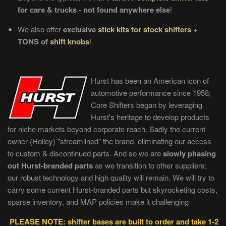
for cars & trucks - not found anywhere else
!
We also offer
exclusive
stick kits for stock shifters
+
TONS of
shift knobs
!
Hurst has been an American icon of
automotive performance since 1958;
Core Shifters began by leveraging
Hurst's heritage to develop products
for niche markets beyond corporate reach. Sadly the current
owner (Holley) "streamlined" the brand, eliminating our access
to custom & discontinued parts. And so we are
slowly phasing
out Hurst-branded parts
as we transition to other suppliers;
our robust technology and high quality will remain. We will try to
carry some current Hurst-branded parts but skyrocketing costs,
sparse inventory, and MAP policies make it challenging
PLEASE NOTE: shifter bases are built to order and take 1-2