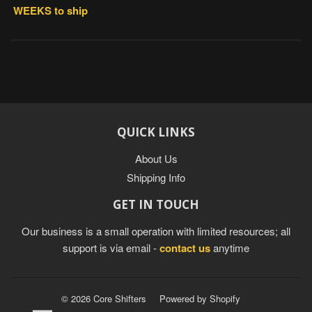
WEEKS to ship
QUICK LINKS
About Us
Shipping Info
GET IN TOUCH
Our business is a small operation with limited resources; all
support is via email -
contact us
anytime
© 2026 Core Shifters
Powered by Shopify